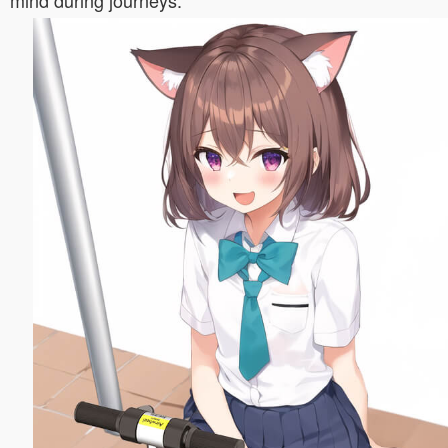
mind during journeys.