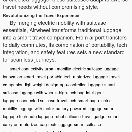
travel needs without compromising style.
Revolutionizing the Travel Experience
By merging electric mobility with suitcase
essentials, Airwheel transforms traditional luggage
into a smart travel companion. From airport transfers
to daily commutes, its combination of portability, tech
integration, and safety features sets a new standard
for seamless journeys.
smart connectivity
urban mobility
electric suitcase
luggage
innovation
smart travel
portable tech
motorized luggage
travel
companion
lightweight design
app-controlled luggage
smart
suitcase
luggage with wheels
high-tech bag
intelligent
luggage
connected suitcase
travel tech
smart bag
electric
mobility
luggage with motor
battery-powered luggage
smart
luggage tech
auto luggage
robot suitcase
travel gadget
smart
carry-on
motorized bag
tech luggage
smart suitcase