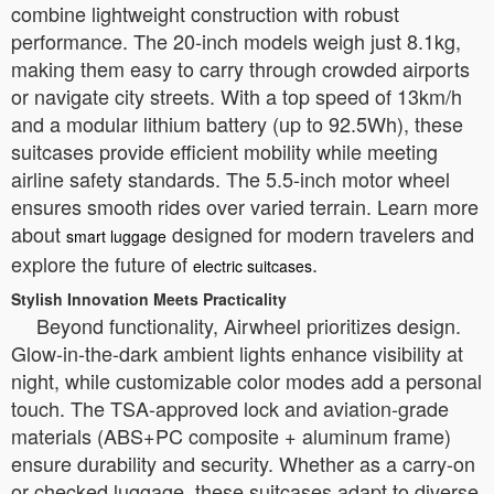
combine lightweight construction with robust
performance. The 20-inch models weigh just 8.1kg,
making them easy to carry through crowded airports
or navigate city streets. With a top speed of 13km/h
and a modular lithium battery (up to 92.5Wh), these
suitcases provide efficient mobility while meeting
airline safety standards. The 5.5-inch motor wheel
ensures smooth rides over varied terrain. Learn more
about
designed for modern travelers and
smart luggage
explore the future of
.
electric suitcases
Stylish Innovation Meets Practicality
Beyond functionality, Airwheel prioritizes design.
Glow-in-the-dark ambient lights enhance visibility at
night, while customizable color modes add a personal
touch. The TSA-approved lock and aviation-grade
materials (ABS+PC composite + aluminum frame)
ensure durability and security. Whether as a carry-on
or checked luggage, these suitcases adapt to diverse