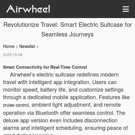
Revolutionize Travel: Smart Electric Suitcase for
Seamless Journeys
Home
>
Newslist
>
2025-10-28
Smart Connectivity for Real-Time Control
Airwheel’s electric suitcase redefines modern
travel with intelligent app integration. Users can
monitor speed, battery life, and customize settings
through a dedicated mobile application. Features like
, ambient light adjustment, and remote
cruise control
operation via Bluetooth offer seamless control. The
deluxe app version even includes disconnection
alarms and intelligent scheduling, ensuring peace of