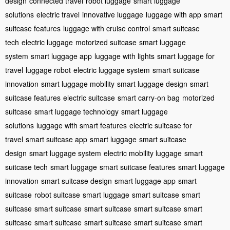
design
connected travel
robot luggage
smart luggage
solutions
electric travel
innovative luggage
luggage with app
smart
suitcase features
luggage with cruise control
smart suitcase
tech
electric luggage
motorized suitcase
smart luggage
system
smart luggage app
luggage with lights
smart luggage for
travel
luggage robot
electric luggage system
smart suitcase
innovation
smart luggage mobility
smart luggage design
smart
suitcase features
electric suitcase
smart carry-on bag
motorized
suitcase
smart luggage technology
smart luggage
solutions
luggage with smart features
electric suitcase for
travel
smart suitcase app
smart luggage
smart suitcase
design
smart luggage system
electric mobility luggage
smart
suitcase tech
smart luggage
smart suitcase features
smart luggage
innovation
smart suitcase design
smart luggage app
smart
suitcase
robot suitcase
smart luggage
smart suitcase
smart
suitcase
smart suitcase
smart suitcase
smart suitcase
smart
suitcase
smart suitcase
smart suitcase
smart suitcase
smart