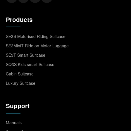
Products
SE3S Motorised Riding Suitcase
SE3MiniT Ride on Motor Luggage
SE3T Smart Suitcase
SQ3S Kids smart Suitcase
Cabin Suitcase
Luxury Suitcase
Support
Manuals