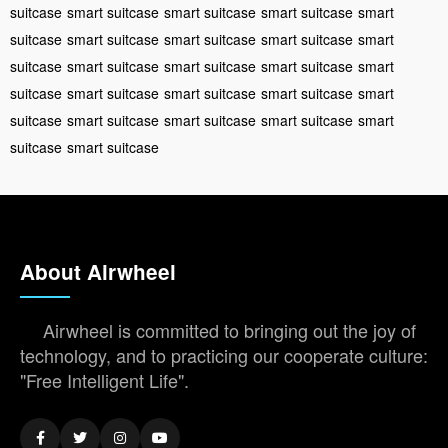
suitcase
smart suitcase
smart suitcase
smart suitcase
smart
suitcase
smart suitcase
smart suitcase
smart suitcase
smart
suitcase
smart suitcase
smart suitcase
smart suitcase
smart
suitcase
smart suitcase
smart suitcase
smart suitcase
smart
suitcase
smart suitcase
smart suitcase
smart suitcase
smart
suitcase
smart suitcase
About Airwheel
Airwheel is committed to bringing out the joy of
technology, and to practicing our cooperate culture:
"Free Intelligent Life".