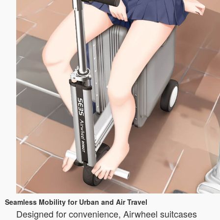
Seamless Mobility for Urban and Air Travel
Designed for convenience, Airwheel suitcases