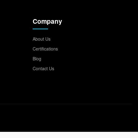
Company
About Us
Certifications
Blog
Contact Us