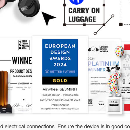
 electrical connections. Ensure the device is in good c