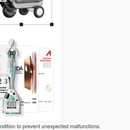
ondition to prevent unexpected malfunctions.