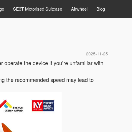
ge
SE3T Motorised Suitcase
Airwheel
Blog
2025-11-25
 operate the device if you’re unfamiliar with
eding the recommended speed may lead to