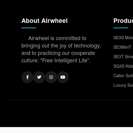
About Airwheel
Produ
Airwheel is committed to
SE3S Moto
bringing out the joy of technology,
SE3MiniT 
and to practicing our cooperate
SE3T Smar
culture: "Free Intelligent Life".
SQ3S Kids
Cabin Sui
Luxury Su