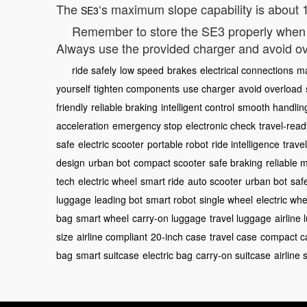
The
‘s maximum slope capability is about 15
SE3
Remember to store the SE3 properly when n
Always use the provided charger and avoid ov
ride safely
low speed
brakes
electrical connections
m
yourself
tighten components
use charger
avoid overload
friendly
reliable braking
intelligent control
smooth handlin
acceleration
emergency stop
electronic check
travel-read
safe
electric scooter
portable robot
ride intelligence
trave
design
urban bot
compact scooter
safe braking
reliable 
tech
electric wheel
smart ride
auto scooter
urban bot
saf
luggage
leading bot
smart robot
single wheel
electric whe
bag
smart wheel
carry-on luggage
travel luggage
airline
size
airline compliant
20-inch case
travel case
compact c
bag
smart suitcase
electric bag
carry-on suitcase
airline 