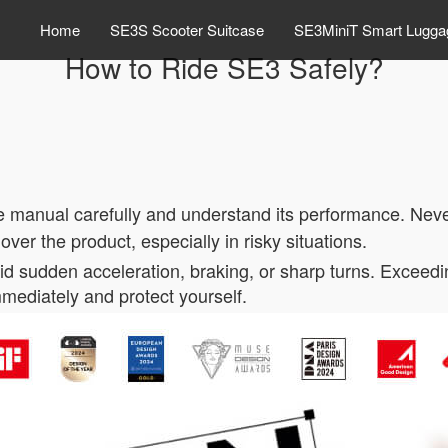
Home
SE3S Scooter Suitcase
SE3MiniT Smart Lugga
How to Ride SE3 Safely?
e manual carefully and understand its performance. Never
 over the product, especially in risky situations.
oid sudden acceleration, braking, or sharp turns. Exce
 immediately and protect yourself.