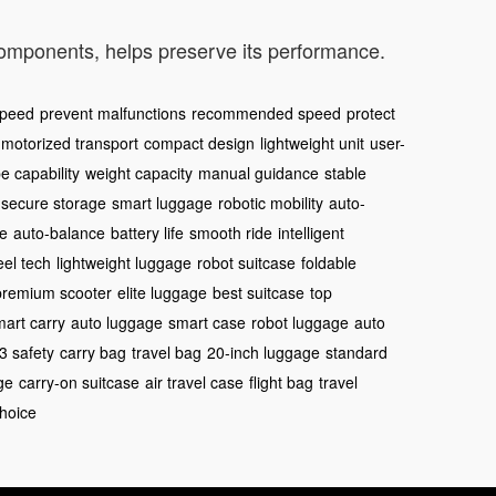
components, helps preserve its performance.
speed
prevent malfunctions
recommended speed
protect
motorized transport
compact design
lightweight unit
user-
e capability
weight capacity
manual guidance
stable
secure storage
smart luggage
robotic mobility
auto-
se
auto-balance
battery life
smooth ride
intelligent
el tech
lightweight luggage
robot suitcase
foldable
premium scooter
elite luggage
best suitcase
top
mart carry
auto luggage
smart case
robot luggage
auto
3 safety
carry bag
travel bag
20-inch luggage
standard
ge
carry-on suitcase
air travel case
flight bag
travel
choice