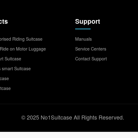
cts
Support
rised Riding Suitcase
Manuals
Ride on Motor Luggage
Service Centers
t Suitcase
Contact Support
 smart Suitcase
tcase
itcase
© 2025 No1Suitcase All Rights Reserved.