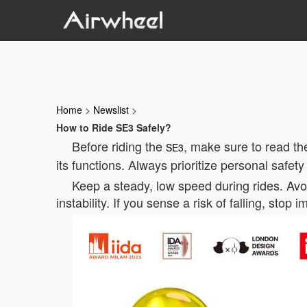
Home
>
Newslist
>
How to Ride SE3 Safely?
Before riding the
, make sure to read th
SE3
its functions. Always prioritize personal safety
Keep a steady, low speed during rides. Av
instability. If you sense a risk of falling, stop