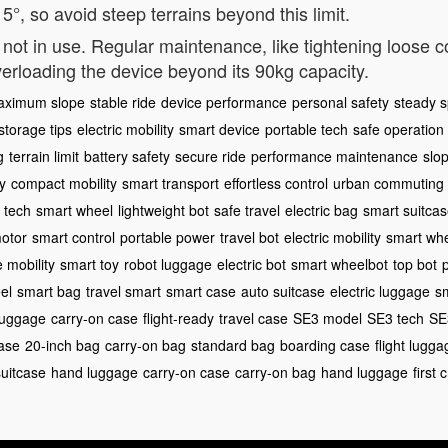
°, so avoid steep terrains beyond this limit.
ot in use. Regular maintenance, like tightening loose 
erloading the device beyond its 90kg capacity.
aximum slope
stable ride
device performance
personal safety
steady 
storage tips
electric mobility
smart device
portable tech
safe operation
g
terrain limit
battery safety
secure ride
performance maintenance
slop
y
compact mobility
smart transport
effortless control
urban commuting
l tech
smart wheel
lightweight bot
safe travel
electric bag
smart suitca
motor
smart control
portable power
travel bot
electric mobility
smart whe
e mobility
smart toy
robot luggage
electric bot
smart wheelbot
top bot
el
smart bag
travel smart
smart case
auto suitcase
electric luggage
s
 luggage
carry-on case
flight-ready
travel case
SE3 model
SE3 tech
SE
ase
20-inch bag
carry-on bag
standard bag
boarding case
flight lugga
suitcase
hand luggage
carry-on case
carry-on bag
hand luggage
first 