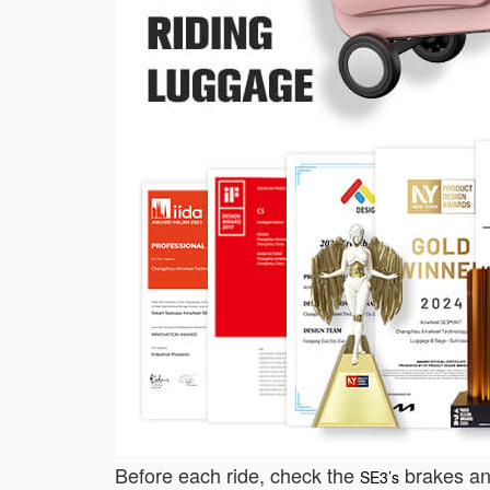
Before each ride, check the
brakes and
SE3’s