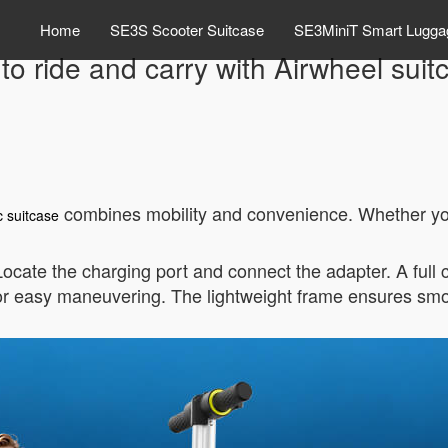
Home
SE3S Scooter Suitcase
SE3MiniT Smart Lugga
to ride and carry with Airwheel suit
combines mobility and convenience. Whether you’r
c suitcase
 Locate the charging port and connect the adapter. A full
or easy maneuvering. The lightweight frame ensures sm