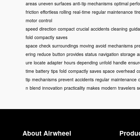
areas
uneven surfaces
anti-tip mechanisms
optimal perf
friction
effortless rolling
real-time
regular maintenance
ti
motor
control
speed
direction
compact
crucial
accidents
cleaning
guid
fold
compactly
saves
space
check
surroundings
moving
avoid
mechanisms
pr
ering
reduce
button
provides
status
navigation
storage
a
ure
locate
adapter
hours
depending
unfold
handle
ensur
time
battery
tips
fold
compactly
saves
space
overhead
c
tip
mechanisms
prevent
accidents
regular
maintenance
n
blend
innovation
practicality
makes
modern
travelers
s
About Airwheel
Produ