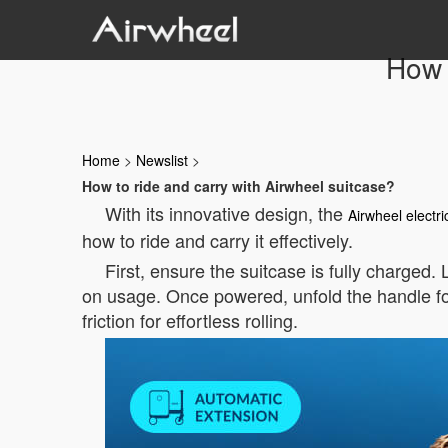
How 
Home
>
Newslist
>
How to ride and carry with Airwheel suitcase?
With its innovative design, the
Airwheel electri
how to ride and carry it effectively.
First, ensure the suitcase is fully charged.
on usage. Once powered, unfold the handle f
friction for effortless rolling.