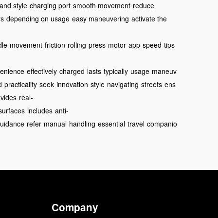
 and style
charging port
smooth movement
reduce
rs
depending on usage
easy maneuvering
activate the
dle
movement
friction
rolling
press
motor
app
speed
tips
enience
effectively
charged
lasts
typically
usage
maneuv
d
practicality
seek
innovation
style
navigating
streets
ens
ovides
real-
surfaces
includes
anti-
uidance
refer
manual
handling
essential
travel
companio
Company