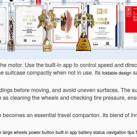
the motor. Use the built-in app to control speed and dire
the suitcase compactly when not in use. Its
sa
foldable design
ndings before moving, and avoid uneven surfaces. The su
 as cleaning the wheels and checking tire pressure, ens
 becomes an essential travel companion. Its blend of inno
e
large wheels
power button
built-in app
battery status
navigation tips