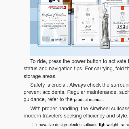
To ride, press the power button to activate 
status and navigation tips. For carrying, fold 
storage areas.
Safety is crucial. Always check the surrou
prevent accidents. Regular maintenance, such
guidance, refer to the
.
product manual
With proper handling, the Airwheel suitcase
modern travelers seeking efficiency and style.
：
innovative design
electric suitcase
lightweight fram