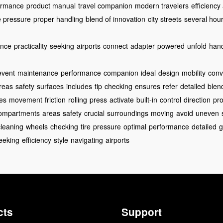
ormance
product manual
travel companion
modern travelers
efficiency
re pressure
proper handling
blend of innovation
city streets
several hou
ance
practicality
seeking
airports
connect
adapter
powered
unfold
han
event
maintenance
performance
companion
ideal
design
mobility
conv
reas
safety
surfaces
includes
tip
checking
ensures
refer
detailed
blen
es
movement
friction
rolling
press
activate
built-in
control
direction
pr
ompartments
areas
safety
crucial
surroundings
moving
avoid
uneven
cleaning
wheels
checking
tire
pressure
optimal
performance
detailed
g
eeking
efficiency
style
navigating
airports
cts
Support