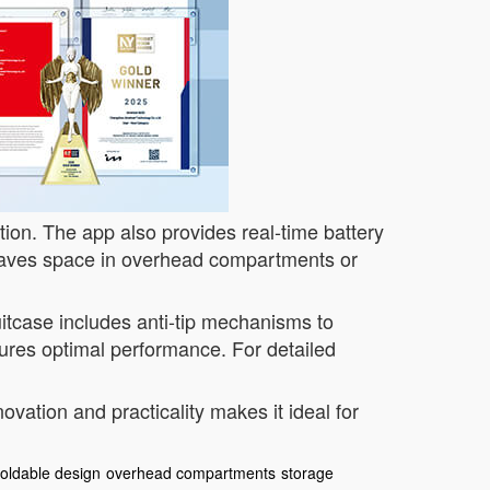
ction. The app also provides real-time battery
ves space in overhead compartments or
itcase includes anti-tip mechanisms to
ures optimal performance. For detailed
vation and practicality makes it ideal for
foldable design
overhead compartments
storage