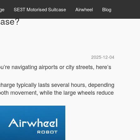
ge
SE3T Motorised Suitcase
Airwheel
Blog
case?
2025-12-04
e navigating airports or city streets, here’s
 charge typically lasts several hours, depending
ooth movement, while the large wheels reduce