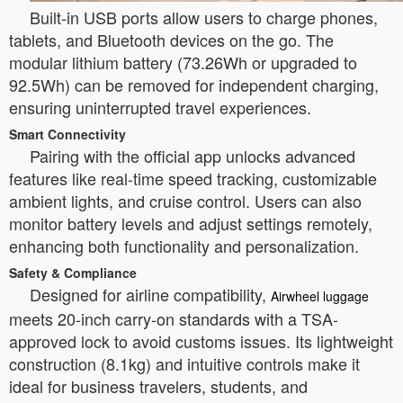
Built-in USB ports allow users to charge phones,
tablets, and Bluetooth devices on the go. The
modular lithium battery (73.26Wh or upgraded to
92.5Wh) can be removed for independent charging,
ensuring uninterrupted travel experiences.
Smart Connectivity
Pairing with the official app unlocks advanced
features like real-time speed tracking, customizable
ambient lights, and cruise control. Users can also
monitor battery levels and adjust settings remotely,
enhancing both functionality and personalization.
Safety & Compliance
Designed for airline compatibility,
Airwheel luggage
meets 20-inch carry-on standards with a TSA-
approved lock to avoid customs issues. Its lightweight
construction (8.1kg) and intuitive controls make it
ideal for business travelers, students, and