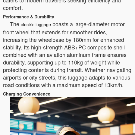
caters to modern travelers seeking efficiency and
comfort.
Performance & Durability
The
boasts a large-diameter motor
electric luggage
front wheel that extends for smoother rides,
increasing the wheelbase by 180mm for enhanced
stability. Its high-strength ABS+PC composite shell
combined with an aviation aluminum frame ensures
durability, supporting up to 110kg of weight while
protecting contents during transit. Whether navigating
airports or city streets, this luggage adapts to various
road conditions with a maximum speed of 13km/h.
Charging Convenience