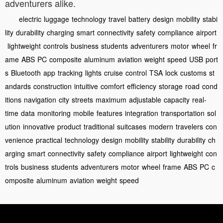
adventurers alike.
electric
luggage
technology
travel
battery
design
mobility
stabi
lity
durability
charging
smart
connectivity
safety
compliance
airport
lightweight
controls
business
students
adventurers
motor
wheel
fr
ame
ABS
PC
composite
aluminum
aviation
weight
speed
USB
port
s
Bluetooth
app
tracking
lights
cruise
control
TSA
lock
customs
st
andards
construction
intuitive
comfort
efficiency
storage
road
cond
itions
navigation
city
streets
maximum
adjustable
capacity
real-
time
data
monitoring
mobile
features
integration
transportation
sol
ution
innovative
product
traditional
suitcases
modern
travelers
con
venience
practical
technology
design
mobility
stability
durability
ch
arging
smart
connectivity
safety
compliance
airport
lightweight
con
trols
business
students
adventurers
motor
wheel
frame
ABS
PC
c
omposite
aluminum
aviation
weight
speed