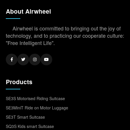
About Airwheel
Airwheel is committed to bringing out the joy of
technology, and to practicing our cooperate culture:
"Free Intelligent Life".
Products
SE3S Motorised Riding Suitcase
SE3MiniT Ride on Motor Luggage
SE3T Smart Suitcase
SQ3S Kids smart Suitcase