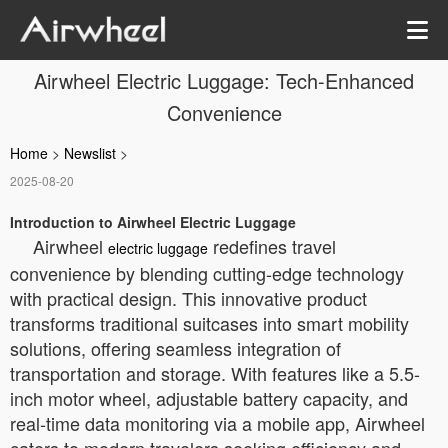
Airwheel Electric Luggage: Tech-Enhanced
Convenience
Home
>
Newslist
>
2025-08-20
Introduction to Airwheel Electric Luggage
Airwheel
redefines travel
electric luggage
convenience by blending cutting-edge technology
with practical design. This innovative product
transforms traditional suitcases into smart mobility
solutions, offering seamless integration of
transportation and storage. With features like a 5.5-
inch motor wheel, adjustable battery capacity, and
real-time data monitoring via a mobile app, Airwheel