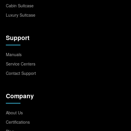
Cabin Suitcase
Luxury Suitcase
Support
Manuals
Service Centers
Contact Support
Company
About Us
Certifications